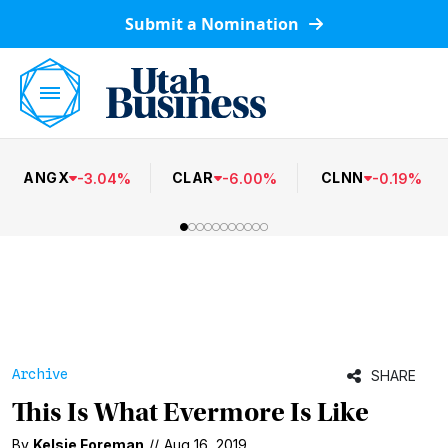
Submit a Nomination
ANGX
CLAR
CLNN
-
3.04
%
-
6.00
%
-
0.19
%
Archive
SHARE
This Is What Evermore Is Like
By
Kelsie Foreman
//
Aug 16, 2019