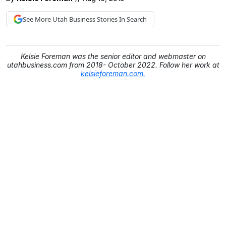
See More
Utah Business
Stories In Search
Kelsie Foreman was the senior editor and webmaster on
utahbusiness.com from 2018- October 2022. Follow her work at
kelsieforeman.com.