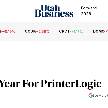
Forward
2026
N
COOK
CRCT
DOMO
-
0.19
%
-
2.59
%
+
1.17
%
-
Year For PrinterLogic
See More