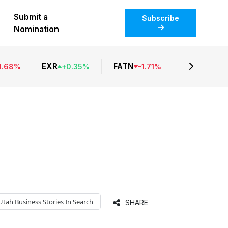
Submit a
Subscribe
Nomination
EXR
FATN
1.68
%
+
0.35
%
-
1.71
%
Utah Business
Stories In Search
SHARE