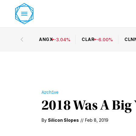
ANGX
CLAR
CLN
-
3.04
%
-
6.00
%
Archive
2018 Was A Big 
By
Silicon Slopes
//
Feb 8, 2019