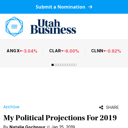
Submit a Nomination
ANGX
CLAR
CLNN
-
3.04
%
-
6.00
%
-
0.92
%
Archive
SHARE
My Political Projections For 2019
By
Natalie Gochnour
//
Jan 25, 2019