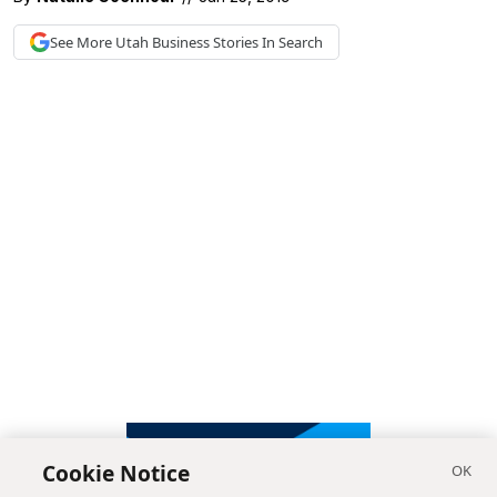
See More
Utah Business
Stories In Search
Cookie Notice