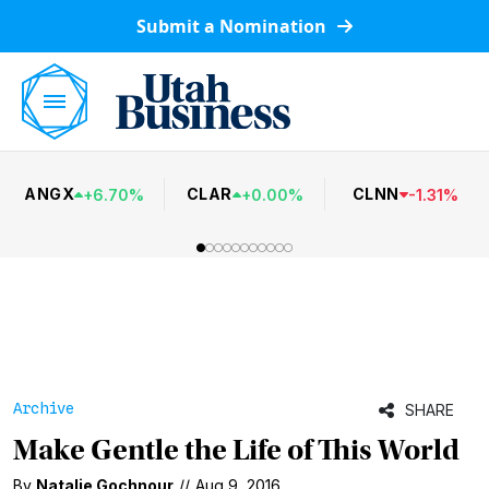
Submit a Nomination
ANGX
CLAR
CLNN
+
6.70
%
+
0.00
%
-
1.31
%
Archive
SHARE
Make Gentle the Life of This World
By
Natalie Gochnour
//
Aug 9, 2016