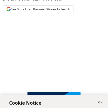
See More
Utah Business
Stories In Search
Cookie Notice