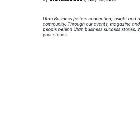
Utah Business fosters connection, insight and re
community. Through our events, magazine and w
people behind Utah business success stories. W
your stories.