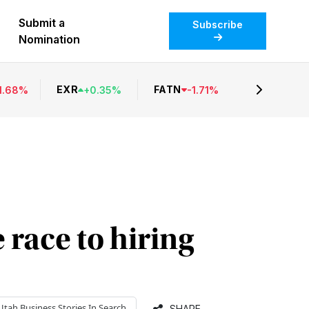
Submit a
Subscribe
Nomination
EXR
FATN
1.68
%
+
0.35
%
-
1.71
%
 race to hiring
Utah Business
Stories In Search
SHARE