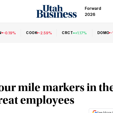
Forward
2026
N
COOK
CRCT
DOMO
-
0.19
%
-
2.59
%
+
1.17
%
-
ur mile markers in the
great employees
See More