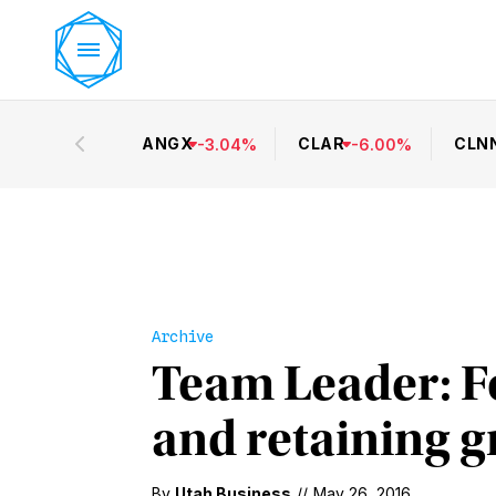
ANGX
CLAR
CLN
-
3.04
%
-
6.00
%
Archive
Team Leader: Fo
and retaining 
By
Utah Business
//
May 26, 2016