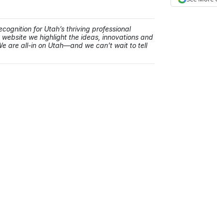
cognition for Utah’s thriving professional
ebsite we highlight the ideas, innovations and
e are all-in on Utah—and we can’t wait to tell