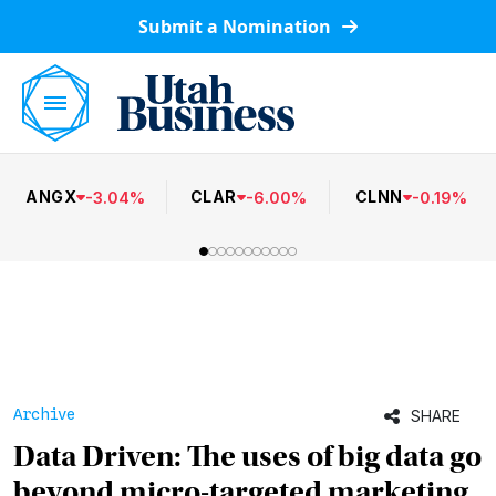
Submit a Nomination
ANGX
CLAR
CLNN
-
3.04
%
-
6.00
%
-
0.19
%
Archive
SHARE
Data Driven: The uses of big data go
beyond micro-targeted marketing