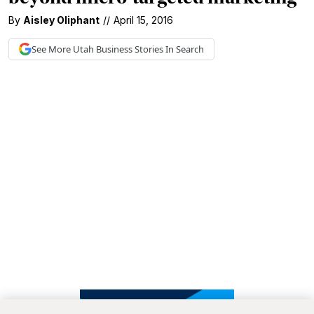
By
Aisley Oliphant
//
April 15, 2016
See More
Utah Business
Stories In Search