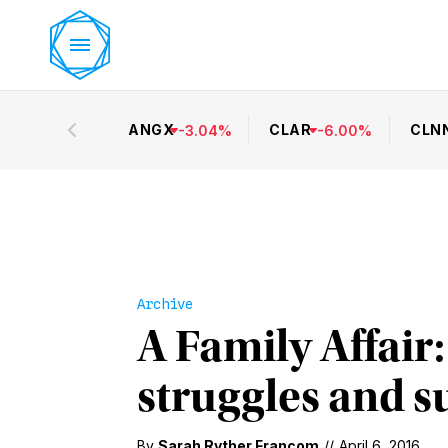
ANGX
CLAR
CLN
-
3.04
%
-
6.00
%
Archive
A Family Affair
struggles and s
By
Sarah Ryther Francom
//
April 6, 2016