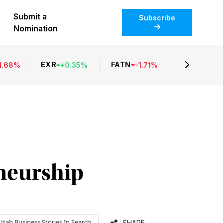
Submit a
Subscribe
Nomination
EXR
FATN
1.68
%
+
0.35
%
-
1.71
%
eneurship
Utah Business
Stories In Search
SHARE