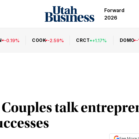
Forward
2026
N
COOK
CRCT
DOMO
-
0.19
%
-
2.59
%
+
1.17
%
-
: Couples talk entrepr
uccesses
See More