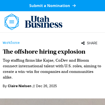
Submit a Nomination
Workforce
SHARE
The offshore hiring explosion
Top staffing firms like Kajae, CoDev and Bloom
connect international talent with U.S. roles, aiming to
create a win-win for companies and communities
alike.
By
Claire Nielsen
//
Dec 26, 2025