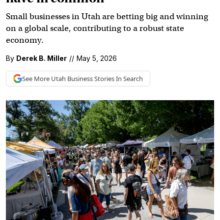
Small businesses in Utah are betting big and winning
on a global scale, contributing to a robust state
economy.
By
Derek B. Miller
//
May 5, 2026
See More
Utah Business
Stories In Search