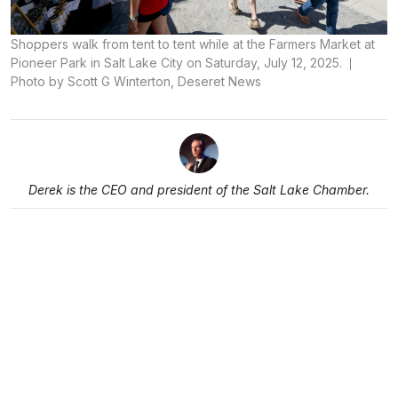
Shoppers walk from tent to tent while at the Farmers Market at
Pioneer Park in Salt Lake City on Saturday, July 12, 2025.
Photo by Scott G Winterton, Deseret News
Derek is the CEO and president of the Salt Lake Chamber.