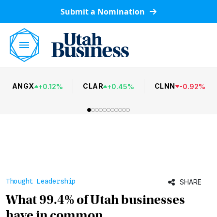
Submit a Nomination
ANGX
CLAR
CLNN
+
0.12
%
+
0.45
%
-
0.92
%
Thought Leadership
SHARE
What 99.4% of Utah businesses
have in common