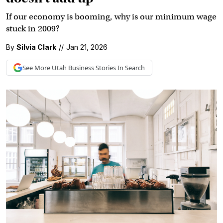
If our economy is booming, why is our minimum wage
stuck in 2009?
By
Silvia Clark
//
Jan 21, 2026
See More
Utah Business
Stories In Search