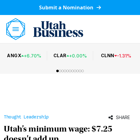
Submit a Nomination
ANGX
CLAR
CLNN
+
6.70
%
+
0.00
%
-
1.31
%
Thought Leadership
SHARE
Utah’s minimum wage: $7.25
doesn’t add up