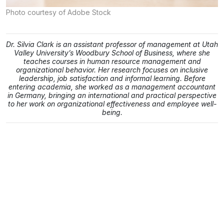
Photo courtesy of Adobe Stock
Dr. Silvia Clark is an assistant professor of management at Utah
Valley University’s Woodbury School of Business, where she
teaches courses in human resource management and
organizational behavior. Her research focuses on inclusive
leadership, job satisfaction and informal learning. Before
entering academia, she worked as a management accountant
in Germany, bringing an international and practical perspective
to her work on organizational effectiveness and employee well-
being.