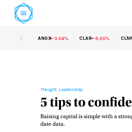
ANGX
CLAR
CLN
-
3.04
%
-
6.00
%
Thought Leadership
5 tips to confide
Raising capital is simple with a stro
date data.