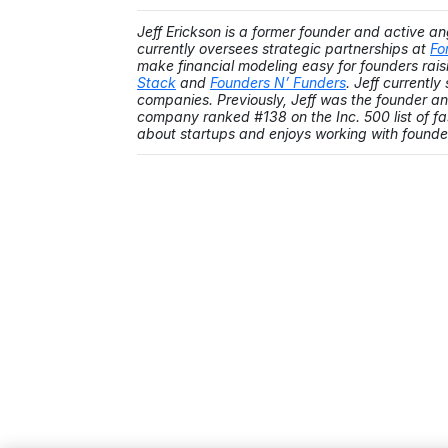
Jeff Erickson is a former founder and active an
currently oversees strategic partnerships at
Fo
make financial modeling easy for founders raisi
Stack
and
Founders N’ Funders
. Jeff currentl
companies. Previously, Jeff was the founder 
company ranked #138 on the Inc. 500 list of f
about startups and enjoys working with founde