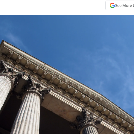
See More