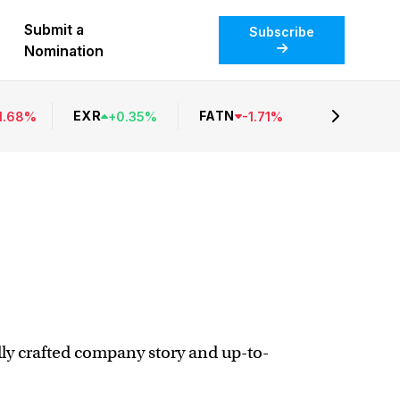
Submit a
Subscribe
Nomination
EXR
FATN
1.68
%
+
0.35
%
-
1.71
%
ully crafted company story and up-to-