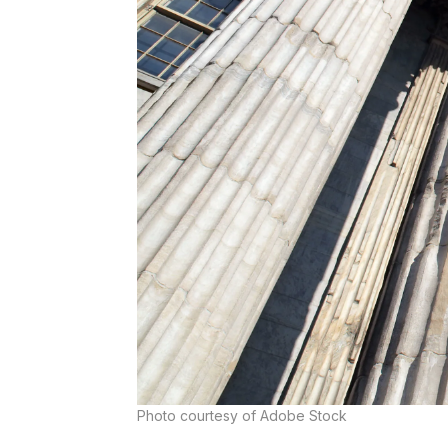
Photo courtesy of Adobe Stock