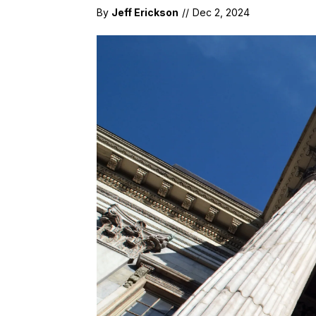
By
Jeff Erickson
//
Dec 2, 2024