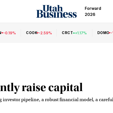
Forward
2026
N
COOK
CRCT
DOMO
-
0.19
%
-
2.59
%
+
1.17
%
-
ntly raise capital
ng investor pipeline, a robust financial model, a caref