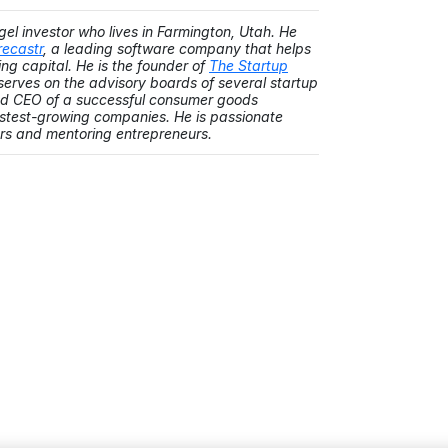
gel investor who lives in Farmington, Utah. He
recastr
, a leading software company that helps
ng capital. He is the founder of
The Startup
y serves on the advisory boards of several startup
and CEO of a successful consumer goods
astest-growing companies. He is passionate
rs and mentoring entrepreneurs.