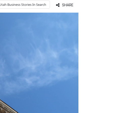
Utah Business
Stories In Search
SHARE