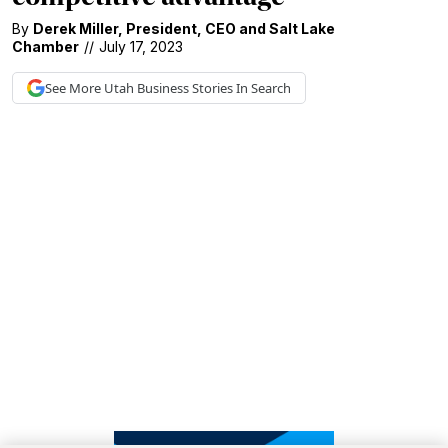
By
Derek Miller
,
President
,
CEO
and
Salt Lake
Chamber
//
July 17, 2023
See More
Utah Business
Stories In Search