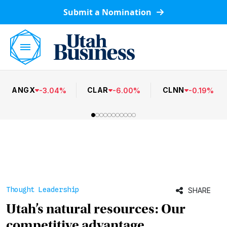
Submit a Nomination
ANGX
CLAR
CLNN
-
3.04
%
-
6.00
%
-
0.19
%
Thought Leadership
SHARE
Utah’s natural resources: Our
competitive advantage