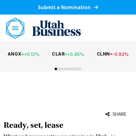
Submit a Nomination
ANGX
CLAR
CLNN
+
0.12
%
+
0.45
%
-
0.92
%
SHARE
Ready, set, lease