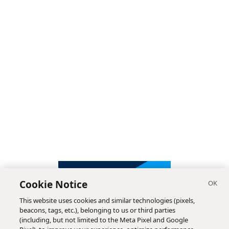
Cookie Notice
This website uses cookies and similar technologies (pixels,
beacons, tags, etc.), belonging to us or third parties
(including, but not limited to the Meta Pixel and Google