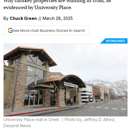
Why turnkey properties are winning in Utah, as
evidenced by University Place.
By
Chuck Green
//
March 28, 2025
See More
Utah Business
Stories In Search
SPONSORED
University Place mall in Orem.
Photo by Jeffrey D. Allred,
Deseret News