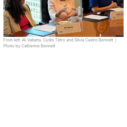
From left: Ali Vallarta, Cydni Tetro and Silvia Castro Bennett
Photo by Catherine Bennett