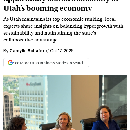
Utah’s booming economy
As Utah maintains its top economic ranking, local
experts share insights on balancing hypergrowth with
sustainability and maintaining the state’s
collaborative advantage.
By
Camylle Schafer
//
Oct 17, 2025
See More
Utah Business
Stories In Search