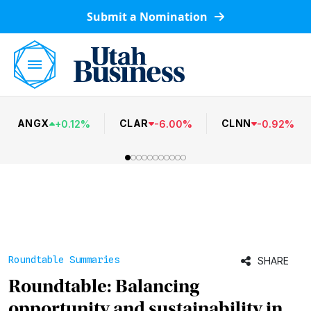
Submit a Nomination
ANGX
CLAR
CLNN
+
0.12
%
-
6.00
%
-
0.92
%
Roundtable Summaries
SHARE
Roundtable: Balancing
opportunity and sustainability in