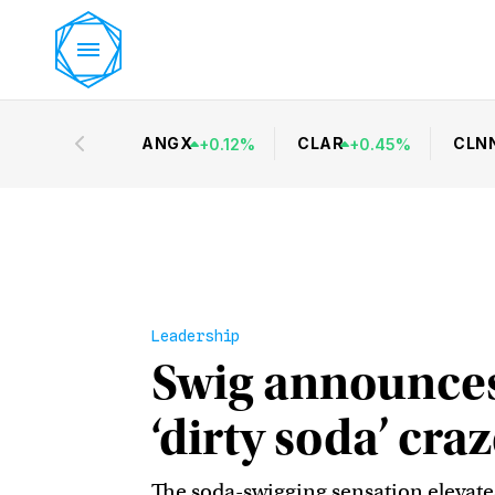
ANGX
CLAR
CLN
+
0.12
%
+
0.45
%
Leadership
Swig announces
‘dirty soda’ cr
The soda-swigging sensation elevate