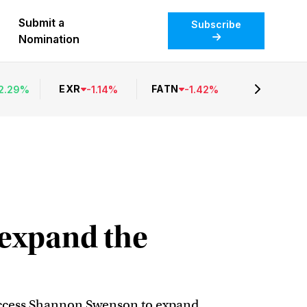
Submit a
Subscribe
Nomination
EXR
FATN
2.29
%
-
1.14
%
-
1.42
%
 expand the
success Shannon Swenson to expand