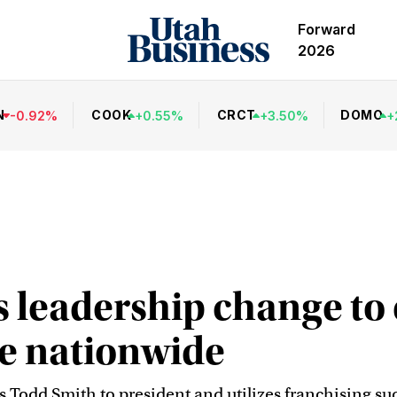
Forward
2026
N
COOK
CRCT
DOMO
-
0.92
%
+
0.55
%
+
3.50
%
+
 leadership change to
aze nationwide
s Todd Smith to president and utilizes franchising 