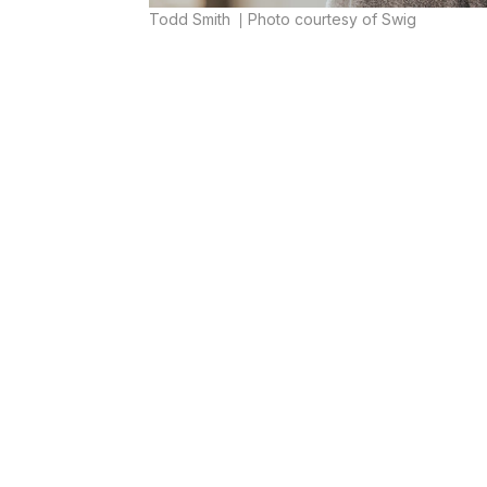
Todd Smith
Photo courtesy of Swig