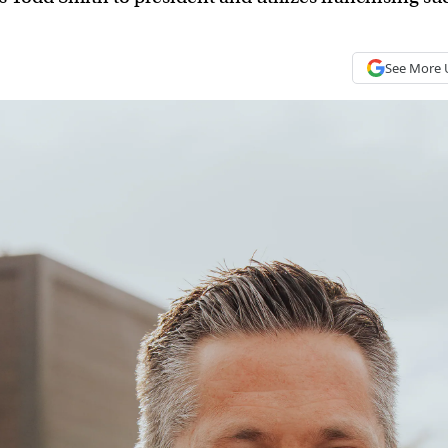
See More