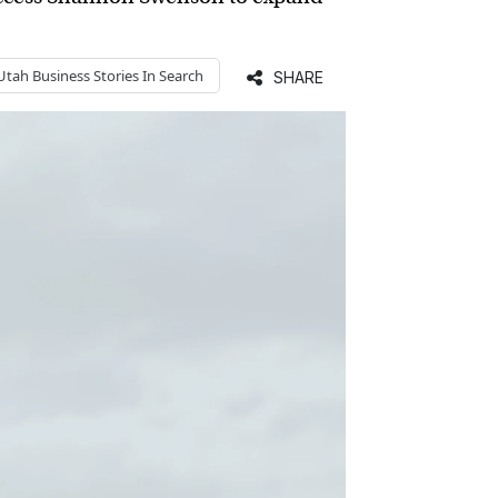
Utah Business
Stories In Search
SHARE