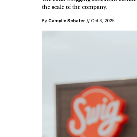
the scale of the company.
By
Camylle Schafer
//
Oct 8, 2025