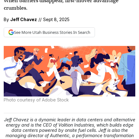
When barriers disappear, first-mover advantage
crumbles.
By
Jeff Chavez
//
Sept 8, 2025
See More
Utah Business
Stories In Search
Photo courtesy of Adobe Stock
Jeff Chavez is a dynamic leader in data centers and alternative
energy and is the CEO of Volition Industries, which builds edge
data centers powered by onsite fuel cells. Jeff is also the
managing director of Authentic, a performance transformation