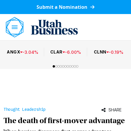
Submit a Nomination
ANGX
CLAR
CLNN
-
3.04
%
-
6.00
%
-
0.19
%
Thought Leadership
SHARE
The death of first-mover advantage