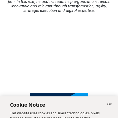
firm. In this role, he and his team help organizations remain
innovative and relevant through transformation, agility,
strategic execution and digital expertise.
Cookie Notice
This website uses cookies and similar technologies (pixels,