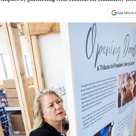
See More