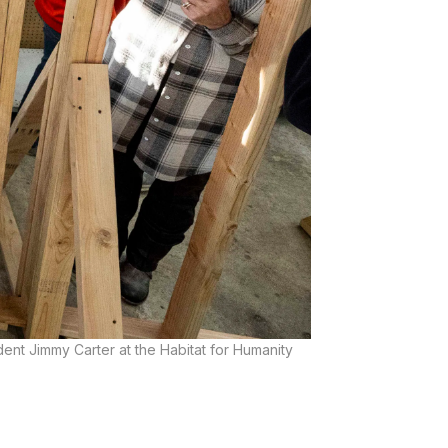
dent Jimmy Carter at the Habitat for Humanity