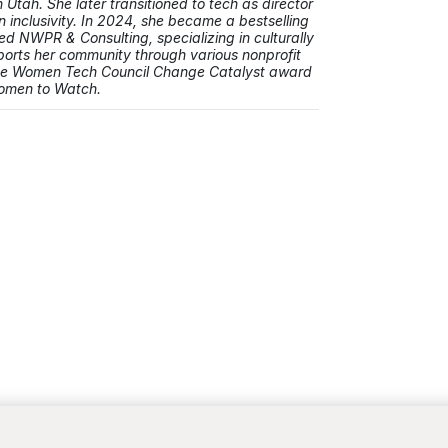
Utah. She later transitioned to tech as director
inclusivity. In 2024, she became a bestselling
 NWPR & Consulting, specializing in culturally
orts her community through various nonprofit
the Women Tech Council Change Catalyst award
Women to Watch.