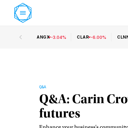
ANGX
CLAR
CLN
-
3.04
%
-
6.00
%
Q&A
Q&A: Carin Cro
futures
Enhance your business’s community i