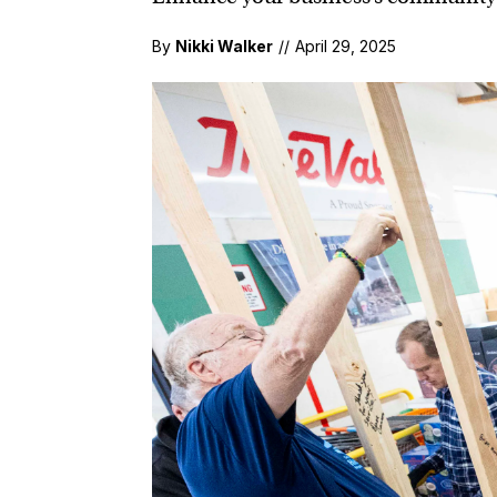
By
Nikki Walker
//
April 29, 2025