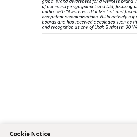
global brand awareness for a wellness brand in 
of community engagement and DEI, focusing on 
author with “Awareness Put Me On” and founded
competent communications. Nikki actively supp
boards and has received accolades such as 
and recognition as one of Utah Business’ 30 
Cookie Notice