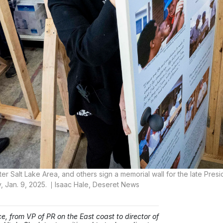
r Salt Lake Area, and others sign a memorial wall for the late Presi
, Jan. 9, 2025.
Isaac Hale, Deseret News
e, from VP of PR on the East coast to director of