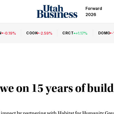
Forward
2026
N
COOK
CRCT
DOMO
-
0.19
%
-
2.59
%
+
1.17
%
-
we on 15 years of buil
mpact by partnering with Habitat for Humanity Great