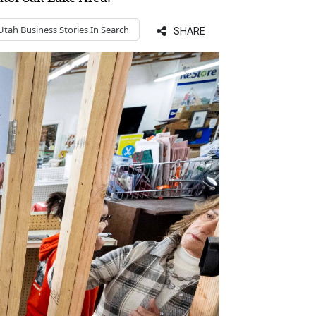
Utah Business
Stories In Search
SHARE