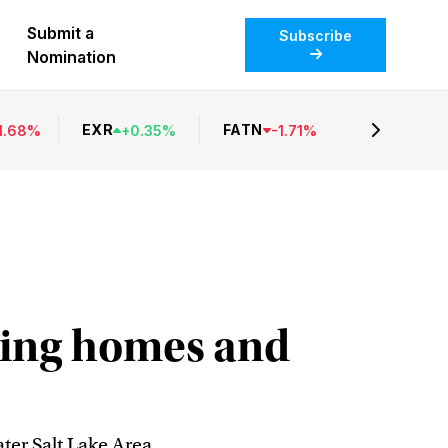
Submit a
Subscribe
Nomination
EXR
FATN
1.68
%
+
0.35
%
-
1.71
%
ding homes and
er Salt Lake Area.