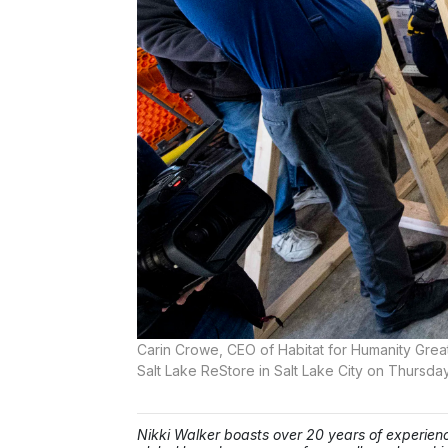
Carin Crowe, CEO of Habitat for Humanity Greate
Salt Lake ReStore in Salt Lake City on Thursday
Nikki Walker boasts over 20 years of experienc