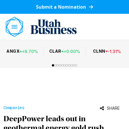
Submit a Nomination
ANGX
CLAR
CLNN
+
6.70
%
+
0.00
%
-
1.31
%
Companies
SHARE
DeepPower leads out in
geothermal energy gold rush