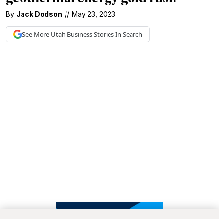
By
Jack Dodson
//
May 23, 2023
See More
Utah Business
Stories In Search