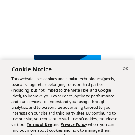
Cookie Notice
This website uses cookies and similar technologies (pixels,
beacons, tags, etc.), belonging to us or third parties
(including, but not limited to the Meta Pixel and Google
Pixel), to improve your experience, optimize performance
and our services, to understand your usage through
analytics, and to personalize advertising tailored to your
interests on our site and third party sites. By continuing to
use our site, you consent to such use of cookies, etc. Please
visit our
Terms of Use
and
Privacy Policy
where you can
find out more about cookies and how to manage them.