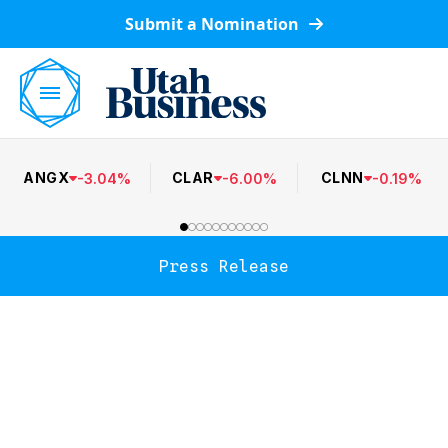
Submit a Nomination
ANGX
CLAR
CLNN
-
3.04
%
-
6.00
%
-
0.19
%
Press Release