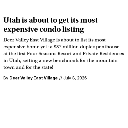
Utah is about to get its most
expensive condo listing
Deer Valley East Village is about to list its most
expensive home yet: a $37 million duplex penthouse
at the first Four Seasons Resort and Private Residences
in Utah, setting a new benchmark for the mountain
town and for the state!
By
Deer Valley East Village
//
July 8, 2026