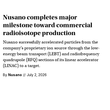
Nusano completes major
milestone toward commercial
radioisotope production
Nusano successfully accelerated particles from the
company’s proprietary ion source through the low-
energy beam transport (LEBT) and radiofrequency
quadrupole (RFQ) sections of its linear accelerator
(LINAC) to a target.
By
Nusano
//
July 2, 2026