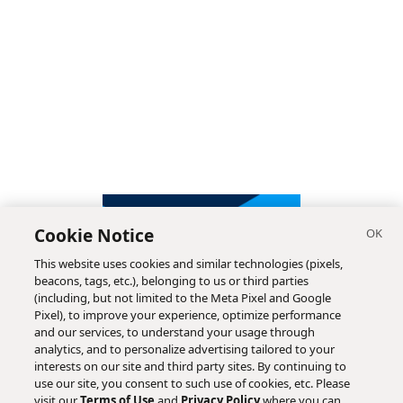
Cookie Notice
This website uses cookies and similar technologies (pixels,
beacons, tags, etc.), belonging to us or third parties
(including, but not limited to the Meta Pixel and Google
Pixel), to improve your experience, optimize performance
and our services, to understand your usage through
analytics, and to personalize advertising tailored to your
interests on our site and third party sites. By continuing to
use our site, you consent to such use of cookies, etc. Please
visit our
Terms of Use
and
Privacy Policy
where you can