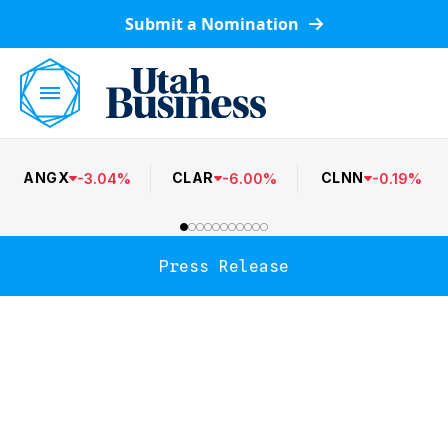
Submit a Nomination
ANGX
CLAR
CLNN
-
3.04
%
-
6.00
%
-
0.19
%
Press Release