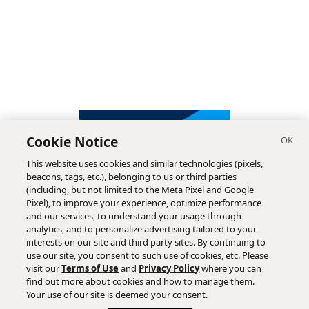
Cookie Notice
This website uses cookies and similar technologies (pixels,
beacons, tags, etc.), belonging to us or third parties
(including, but not limited to the Meta Pixel and Google
Pixel), to improve your experience, optimize performance
and our services, to understand your usage through
analytics, and to personalize advertising tailored to your
interests on our site and third party sites. By continuing to
use our site, you consent to such use of cookies, etc. Please
visit our
Terms of Use
and
Privacy Policy
where you can
find out more about cookies and how to manage them.
Subscribe
Your use of our site is deemed your consent.