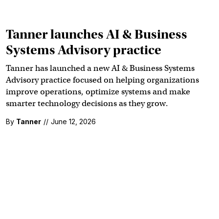
Tanner launches AI & Business
Systems Advisory practice
Tanner has launched a new AI & Business Systems
Advisory practice focused on helping organizations
improve operations, optimize systems and make
smarter technology decisions as they grow.
By
Tanner
//
June 12, 2026