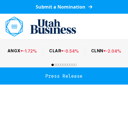
Submit a Nomination
ANGX
CLAR
CLNN
-
1.72
%
-
0.54
%
-
2.04
%
Press Release