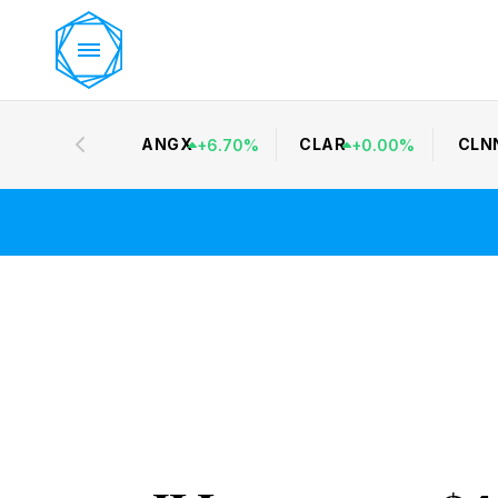
ANGX
CLAR
CLN
+
6.70
%
+
0.00
%