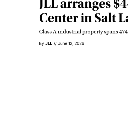
JLL arranges $4
Center in Salt L
Class A industrial property spans 47
By
JLL
//
June 12, 2026