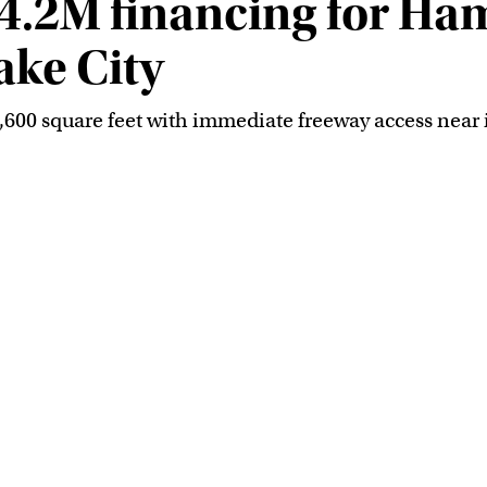
4.2M financing for Ham
ake City
4,600 square feet with immediate freeway access near i