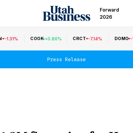
Forward
2026
N
COOK
CRCT
DOMO
-
1.31
%
+
0.86
%
-
7.14
%
-
Press Release