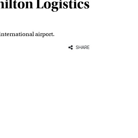
ilton Logistics
nternational airport.
SHARE