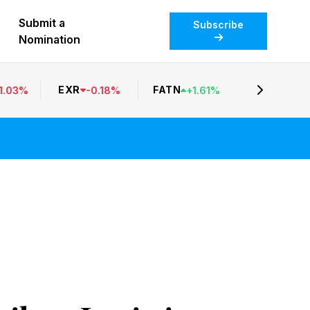
Submit a
Subscribe
Nomination
EXR
FATN
1.03
%
-
0.18
%
+
1.61
%