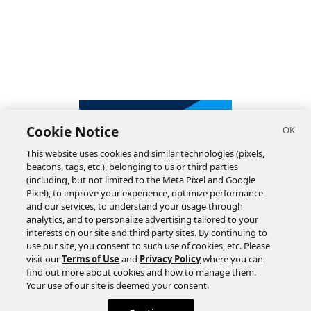
Cookie Notice
This website uses cookies and similar technologies (pixels,
beacons, tags, etc.), belonging to us or third parties
(including, but not limited to the Meta Pixel and Google
Pixel), to improve your experience, optimize performance
and our services, to understand your usage through
analytics, and to personalize advertising tailored to your
interests on our site and third party sites. By continuing to
use our site, you consent to such use of cookies, etc. Please
visit our
Terms of Use
and
Privacy Policy
where you can
find out more about cookies and how to manage them.
Subscribe
Your use of our site is deemed your consent.