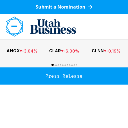
Submit a Nomination
ANGX
CLAR
CLNN
-
3.04
%
-
6.00
%
-
0.19
%
Press Release