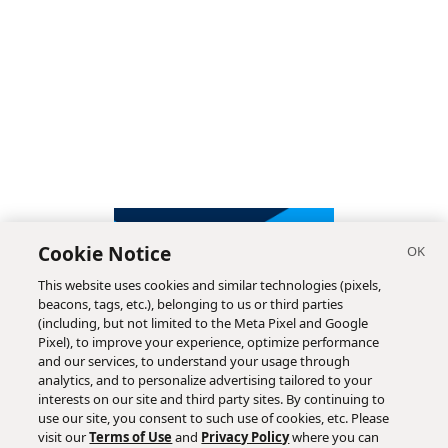
Cookie Notice
This website uses cookies and similar technologies (pixels,
beacons, tags, etc.), belonging to us or third parties
(including, but not limited to the Meta Pixel and Google
Pixel), to improve your experience, optimize performance
and our services, to understand your usage through
analytics, and to personalize advertising tailored to your
interests on our site and third party sites. By continuing to
use our site, you consent to such use of cookies, etc. Please
visit our
Terms of Use
and
Privacy Policy
where you can