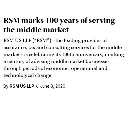
RSM marks 100 years of serving
the middle market
RSM US LLP (“RSM”) - the leading provider of
assurance, tax and consulting services for the middle
market - is celebrating its 100th anniversary, marking
a century of advising middle market businesses
through periods of economic, operational and
technological change.
By
RSM US LLP
//
June 3, 2026