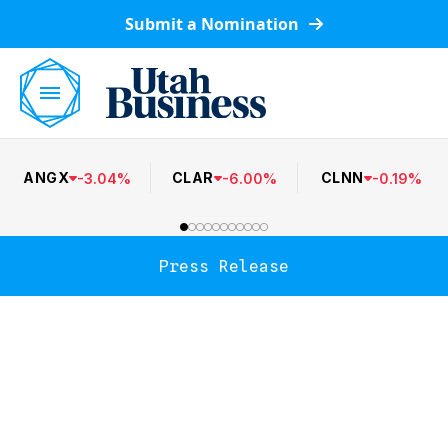
Submit a Nomination
ANGX
CLAR
CLNN
-
3.04
%
-
6.00
%
-
0.19
%
Press Release