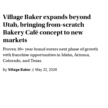
Village Baker expands beyond
Utah, bringing from-scratch
Bakery Café concept to new
markets
Proven 30+ year brand enters next phase of growth
with franchise opportunities in Idaho, Arizona,
Colorado, and Texas.
By
Village Baker
//
May 22, 2026