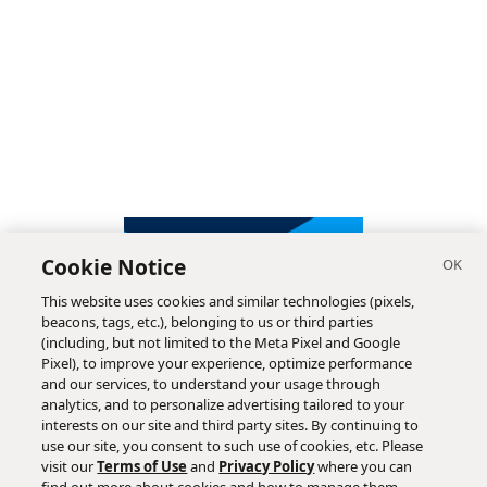
Cookie Notice
This website uses cookies and similar technologies (pixels,
beacons, tags, etc.), belonging to us or third parties
(including, but not limited to the Meta Pixel and Google
Pixel), to improve your experience, optimize performance
and our services, to understand your usage through
analytics, and to personalize advertising tailored to your
interests on our site and third party sites. By continuing to
use our site, you consent to such use of cookies, etc. Please
visit our
Terms of Use
and
Privacy Policy
where you can