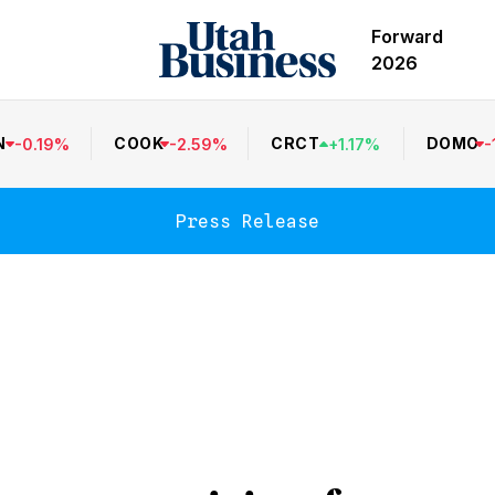
Forward
2026
N
COOK
CRCT
DOMO
-
0.19
%
-
2.59
%
+
1.17
%
-
Press Release