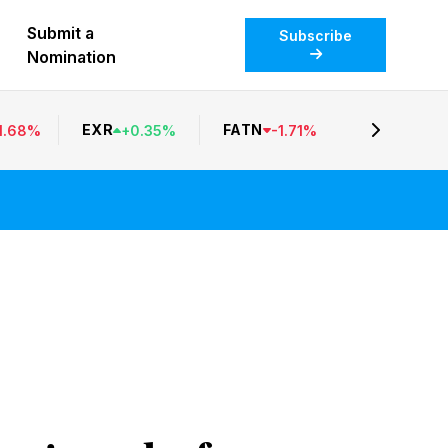
Submit a
Subscribe
Nomination
EXR
FATN
1.68
%
+
0.35
%
-
1.71
%