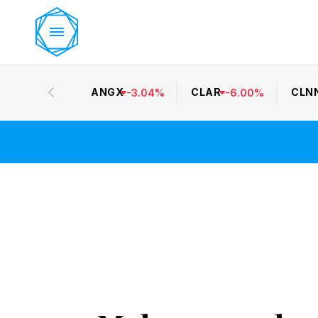
ANGX
CLAR
CLN
-
3.04
%
-
6.00
%