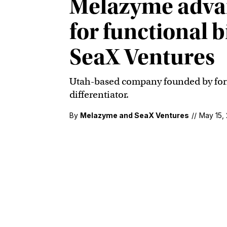
Melazyme advan
for functional 
SeaX Ventures
Utah-based company founded by forme
differentiator.
By
Melazyme and SeaX Ventures
//
May 15,