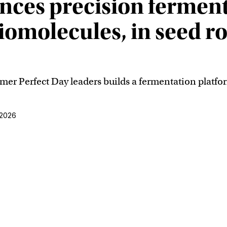
ces precision ferment
biomolecules, in seed r
r Perfect Day leaders builds a fermentation platfor
 2026