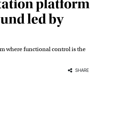
ation platform
ound led by
m where functional control is the
SHARE