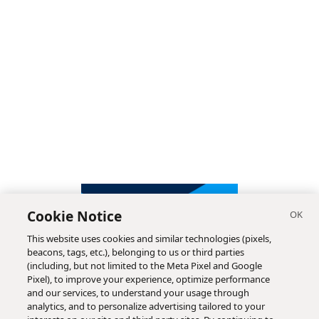
Cookie Notice
This website uses cookies and similar technologies (pixels,
beacons, tags, etc.), belonging to us or third parties
(including, but not limited to the Meta Pixel and Google
Pixel), to improve your experience, optimize performance
and our services, to understand your usage through
analytics, and to personalize advertising tailored to your