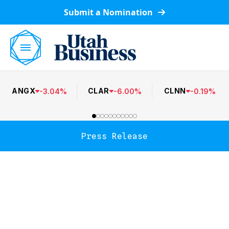
Submit a Nomination
ANGX
CLAR
CLNN
-
3.04
%
-
6.00
%
-
0.19
%
Press Release