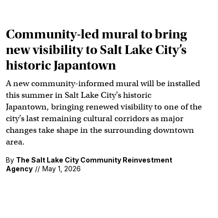
Community-led mural to bring
new visibility to Salt Lake City’s
historic Japantown
A new community-informed mural will be installed
this summer in Salt Lake City’s historic
Japantown, bringing renewed visibility to one of the
city’s last remaining cultural corridors as major
changes take shape in the surrounding downtown
area.
By
The Salt Lake City Community Reinvestment
Agency
//
May 1, 2026