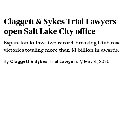
Claggett & Sykes Trial Lawyers
open Salt Lake City office
Expansion follows two record-breaking Utah case
victories totaling more than $1 billion in awards.
By
Claggett & Sykes Trial Lawyers
//
May 4, 2026