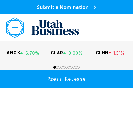
Submit a Nomination
ANGX
CLAR
CLNN
+
6.70
%
+
0.00
%
-
1.31
%
Press Release