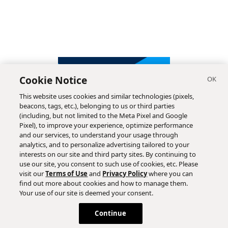
Cookie Notice
This website uses cookies and similar technologies (pixels,
beacons, tags, etc.), belonging to us or third parties
(including, but not limited to the Meta Pixel and Google
Pixel), to improve your experience, optimize performance
and our services, to understand your usage through
analytics, and to personalize advertising tailored to your
interests on our site and third party sites. By continuing to
use our site, you consent to such use of cookies, etc. Please
visit our
Terms of Use
and
Privacy Policy
where you can
find out more about cookies and how to manage them.
Subscribe
Your use of our site is deemed your consent.
Continue