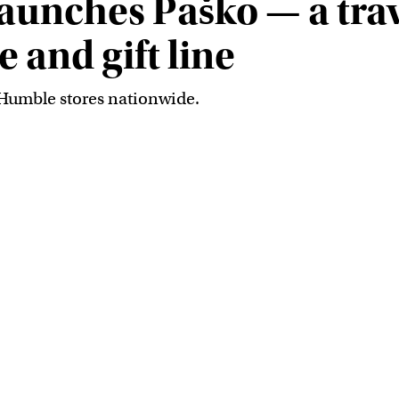
unches Paško — a trav
 and gift line
 Humble stores nationwide.