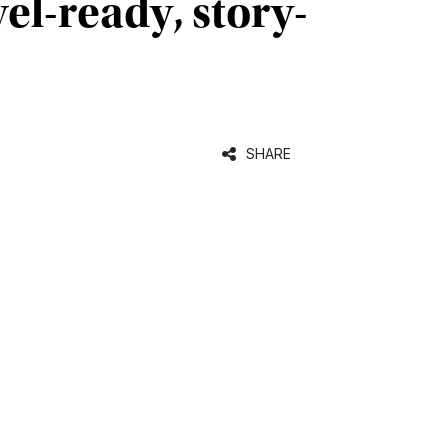
el-ready, story-
SHARE