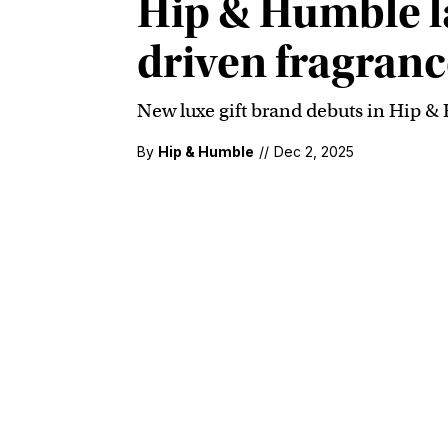
Hip & Humble la
driven fragrance
New luxe gift brand debuts in Hip &
By
Hip & Humble
//
Dec 2, 2025