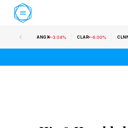
ANGX
CLAR
CLN
-
3.04
%
-
6.00
%