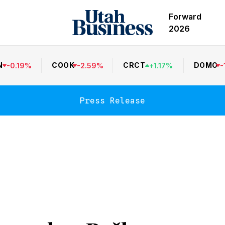
Forward
2026
N
COOK
CRCT
DOMO
-
0.19
%
-
2.59
%
+
1.17
%
-
Press Release