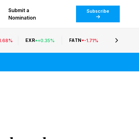
Submit a
Subscribe
Nomination
EXR
FATN
1.68
%
+
0.35
%
-
1.71
%