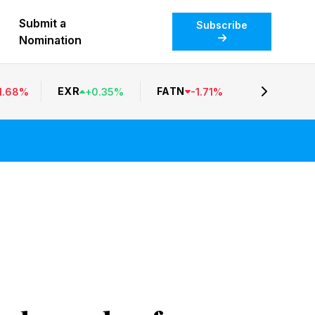
Submit a
Subscribe
Nomination
EXR
FATN
1.68
%
+
0.35
%
-
1.71
%