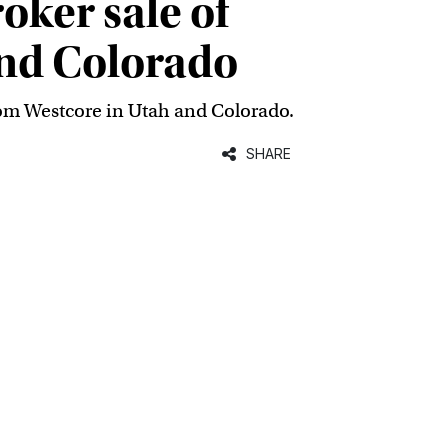
ker sale of
and Colorado
rom Westcore in Utah and Colorado.
SHARE