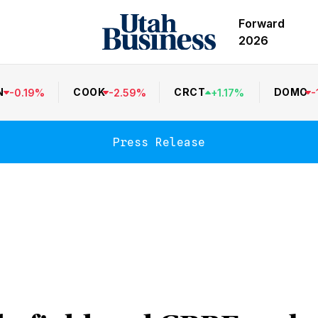
Forward
2026
N
COOK
CRCT
DOMO
-
0.19
%
-
2.59
%
+
1.17
%
-
Press Release