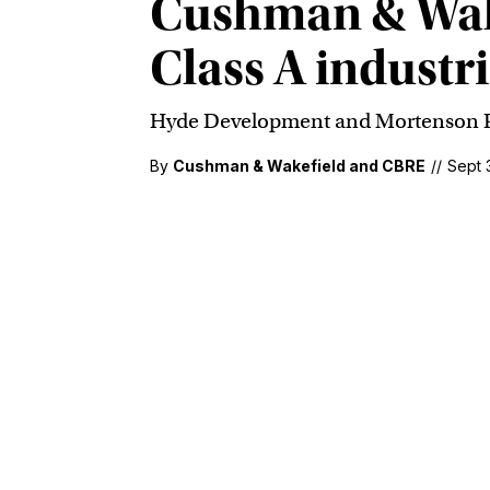
Cushman & Wake
Class A industr
Hyde Development and Mortenson Prop
By
Cushman & Wakefield and CBRE
//
Sept 