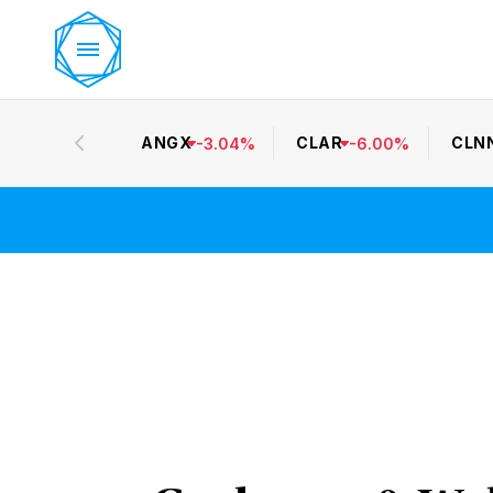
ANGX
CLAR
CLN
-
3.04
%
-
6.00
%