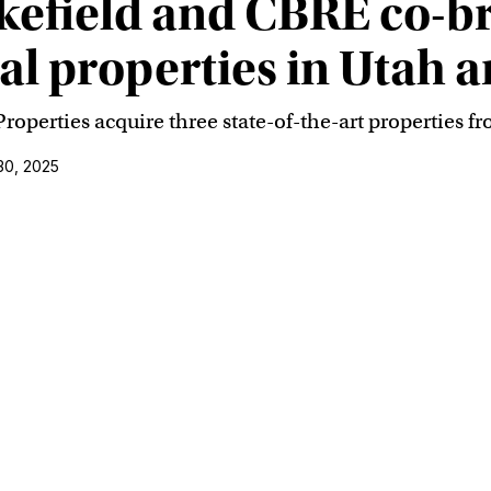
field and CBRE co-bro
ial properties in Utah 
erties acquire three state-of-the-art properties f
30, 2025