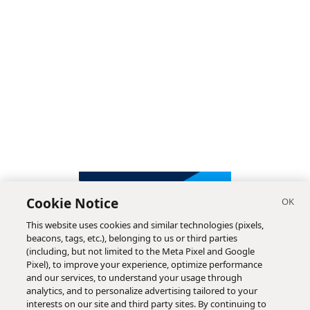
Cookie Notice
This website uses cookies and similar technologies (pixels,
beacons, tags, etc.), belonging to us or third parties
(including, but not limited to the Meta Pixel and Google
Pixel), to improve your experience, optimize performance
and our services, to understand your usage through
analytics, and to personalize advertising tailored to your
interests on our site and third party sites. By continuing to