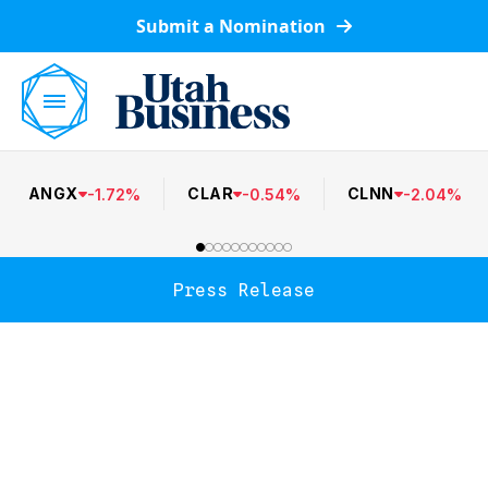
Submit a Nomination
ANGX
CLAR
CLNN
-
1.72
%
-
0.54
%
-
2.04
%
Press Release