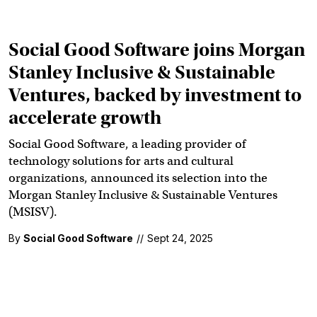
Social Good Software joins Morgan
Stanley Inclusive & Sustainable
Ventures, backed by investment to
accelerate growth
Social Good Software, a leading provider of
technology solutions for arts and cultural
organizations, announced its selection into the
Morgan Stanley Inclusive & Sustainable Ventures
(MSISV).
By
Social Good Software
//
Sept 24, 2025