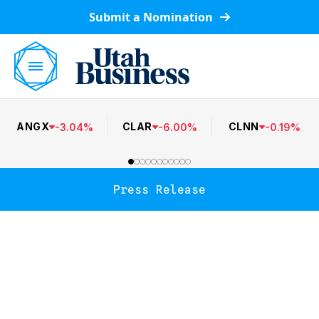
Submit a Nomination
ANGX
CLAR
CLNN
-
3.04
%
-
6.00
%
-
0.19
%
Press Release