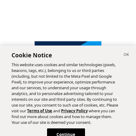
Cookie Notice
This website uses cookies and similar technologies (pixels,
beacons, tags, etc.), belonging to us or third parties
(including, but not limited to the Meta Pixel and Google
Pixel), to improve your experience, optimize performance
and our services, to understand your usage through
analytics, and to personalize advertising tailored to your
interests on our site and third party sites. By continuing to
use our site, you consent to such use of cookies, etc. Please
visit our
Terms of Use
and
Privacy Policy
where you can
find out more about cookies and how to manage them.
Subscribe
Your use of our site is deemed your consent.
Continue