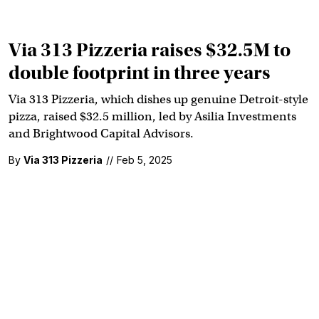
Via 313 Pizzeria raises $32.5M to
double footprint in three years
Via 313 Pizzeria, which dishes up genuine Detroit-style
pizza, raised $32.5 million, led by Asilia Investments
and Brightwood Capital Advisors.
By
Via 313 Pizzeria
//
Feb 5, 2025