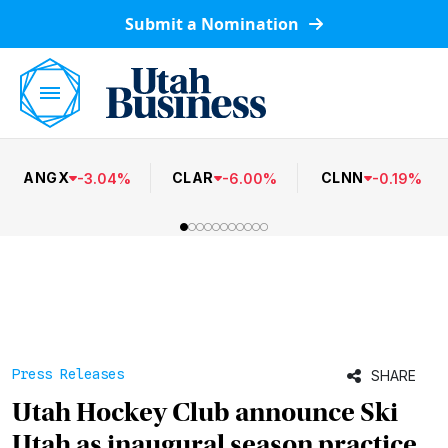
Submit a Nomination
ANGX
CLAR
CLNN
-
3.04
%
-
6.00
%
-
0.19
%
Press Releases
SHARE
Utah Hockey Club announce Ski
Utah as inaugural season practice