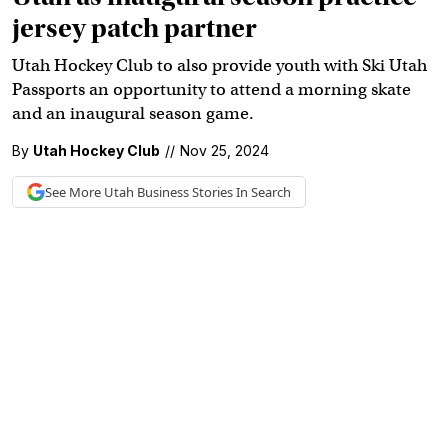
jersey patch partner
Utah Hockey Club to also provide youth with Ski Utah
Passports an opportunity to attend a morning skate
and an inaugural season game.
By
Utah Hockey Club
//
Nov 25, 2024
See More
Utah Business
Stories In Search