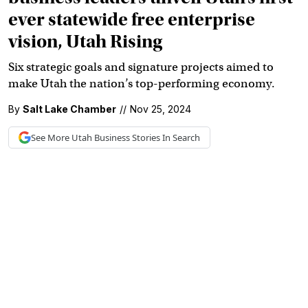
ever statewide free enterprise
vision, Utah Rising
Six strategic goals and signature projects aimed to
make Utah the nation’s top-performing economy.
By
Salt Lake Chamber
//
Nov 25, 2024
See More
Utah Business
Stories In Search