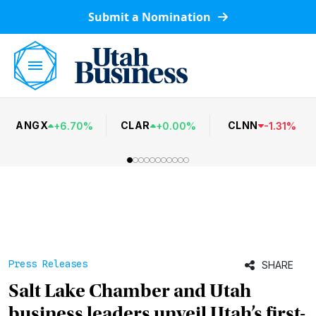
Submit a Nomination
ANGX
CLAR
CLNN
+
6.70
%
+
0.00
%
-
1.31
%
Press Releases
SHARE
Salt Lake Chamber and Utah
business leaders unveil Utah’s first-