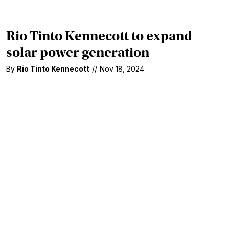
Rio Tinto Kennecott to expand
solar power generation
By
Rio Tinto Kennecott
//
Nov 18, 2024