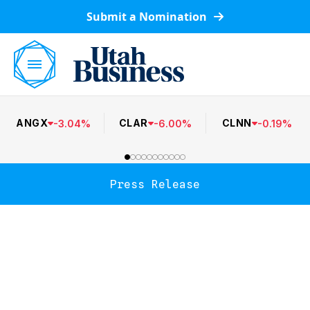
Submit a Nomination
ANGX
CLAR
CLNN
-
3.04
%
-
6.00
%
-
0.19
%
Press Release