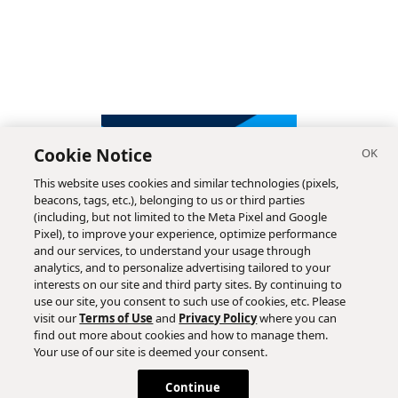
Cookie Notice
This website uses cookies and similar technologies (pixels,
beacons, tags, etc.), belonging to us or third parties
(including, but not limited to the Meta Pixel and Google
Pixel), to improve your experience, optimize performance
and our services, to understand your usage through
analytics, and to personalize advertising tailored to your
interests on our site and third party sites. By continuing to
use our site, you consent to such use of cookies, etc. Please
visit our
Terms of Use
and
Privacy Policy
where you can
find out more about cookies and how to manage them.
Subscribe
Your use of our site is deemed your consent.
Continue