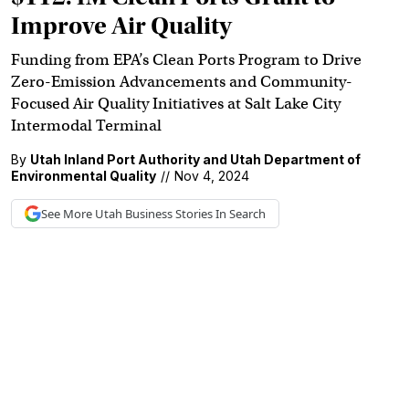
Improve Air Quality
Funding from EPA’s Clean Ports Program to Drive
Zero-Emission Advancements and Community-
Focused Air Quality Initiatives at Salt Lake City
Intermodal Terminal
By
Utah Inland Port Authority and Utah Department of
Environmental Quality
//
Nov 4, 2024
See More
Utah Business
Stories In Search