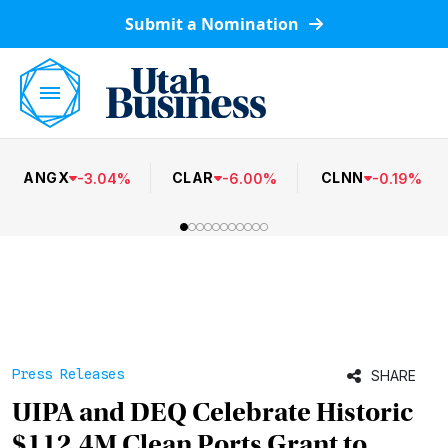
Submit a Nomination
ANGX
CLAR
CLNN
-
3.04
%
-
6.00
%
-
0.19
%
Press Releases
SHARE
UIPA and DEQ Celebrate Historic
$112.4M Clean Ports Grant to