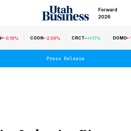
Forward
2026
N
COOK
CRCT
DOMO
-
0.19
%
-
2.59
%
+
1.17
%
-
Press Release