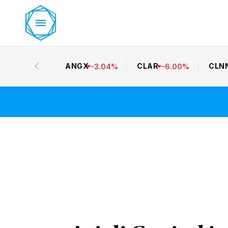
ANGX
CLAR
CLN
-
3.04
%
-
6.00
%