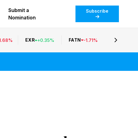
Submit a
Subscribe
Nomination
EXR
FATN
1.68
%
+
0.35
%
-
1.71
%