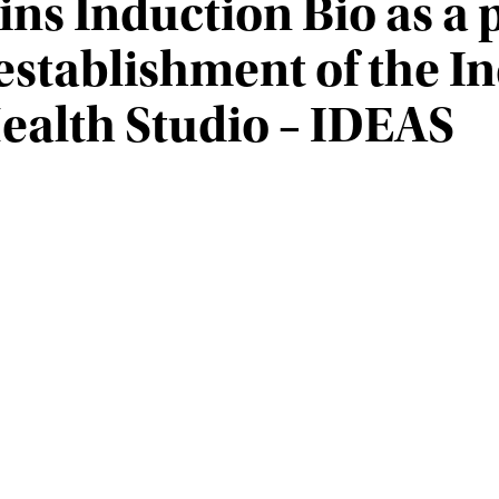
oins Induction Bio as a
stablishment of the I
ealth Studio – IDEAS