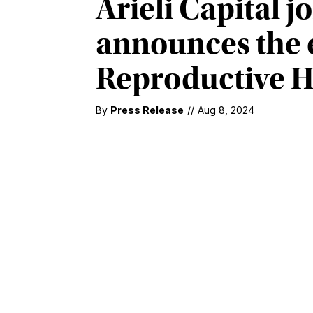
Arieli Capital j
announces the e
Reproductive H
By
Press Release
//
Aug 8, 2024