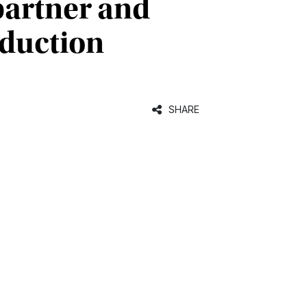
 partner and
nduction
SHARE