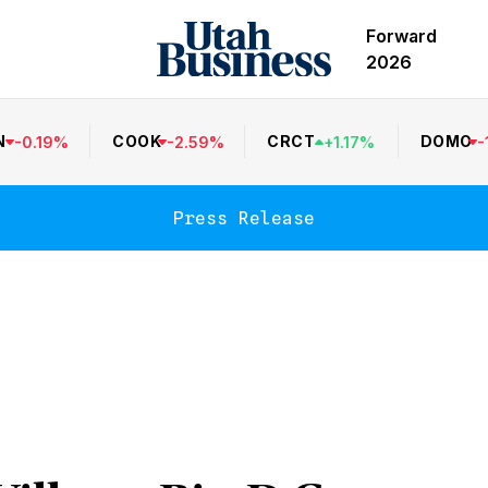
Forward
2026
N
COOK
CRCT
DOMO
-
0.19
%
-
2.59
%
+
1.17
%
-
Press Release