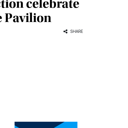
tion celebrate
 Pavilion
SHARE