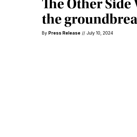
The Other Side 
the groundbreak
By
Press Release
//
July 10, 2024