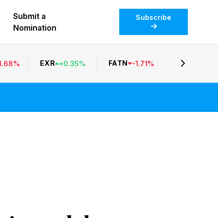
Submit a
Subscribe
Nomination
EXR
FATN
1.68
%
+
0.35
%
-
1.71
%