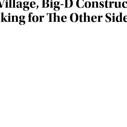
Village, Big-D Construc
ing for The Other Side