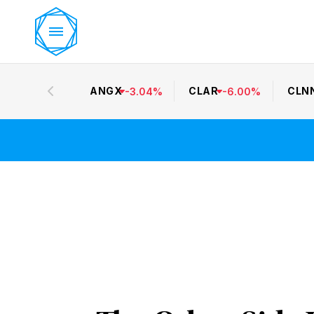
ANGX
CLAR
CLN
-
3.04
%
-
6.00
%