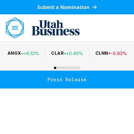
Submit a Nomination
ANGX
CLAR
CLNN
+
0.12
%
+
0.45
%
-
0.92
%
Press Release