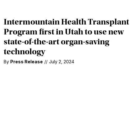
Intermountain Health Transplant
Program first in Utah to use new
state-of-the-art organ-saving
technology
By
Press Release
//
July 2, 2024