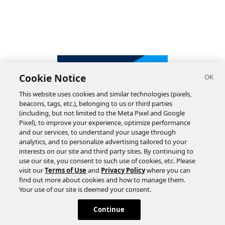
Cookie Notice
This website uses cookies and similar technologies (pixels,
beacons, tags, etc.), belonging to us or third parties
(including, but not limited to the Meta Pixel and Google
Pixel), to improve your experience, optimize performance
and our services, to understand your usage through
analytics, and to personalize advertising tailored to your
interests on our site and third party sites. By continuing to
use our site, you consent to such use of cookies, etc. Please
visit our
Terms of Use
and
Privacy Policy
where you can
find out more about cookies and how to manage them.
Subscribe
Your use of our site is deemed your consent.
Continue