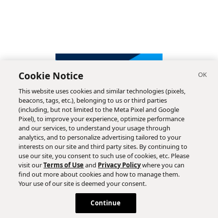
Cookie Notice
This website uses cookies and similar technologies (pixels,
beacons, tags, etc.), belonging to us or third parties
(including, but not limited to the Meta Pixel and Google
Pixel), to improve your experience, optimize performance
and our services, to understand your usage through
analytics, and to personalize advertising tailored to your
interests on our site and third party sites. By continuing to
use our site, you consent to such use of cookies, etc. Please
visit our
Terms of Use
and
Privacy Policy
where you can
find out more about cookies and how to manage them.
Subscribe
Your use of our site is deemed your consent.
Continue