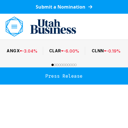
Submit a Nomination
ANGX
CLAR
CLNN
-
3.04
%
-
6.00
%
-
0.19
%
Press Release