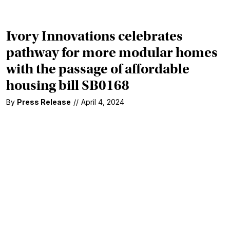
Ivory Innovations celebrates
pathway for more modular homes
with the passage of affordable
housing bill SB0168
By
Press Release
//
April 4, 2024