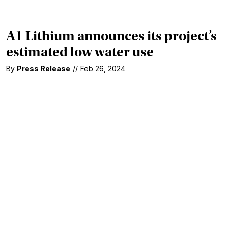
A1 Lithium announces its project’s
estimated low water use
By
Press Release
//
Feb 26, 2024