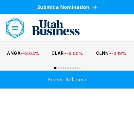
Submit a Nomination
ANGX
CLAR
CLNN
-
3.04
%
-
6.00
%
-
0.19
%
Press Release