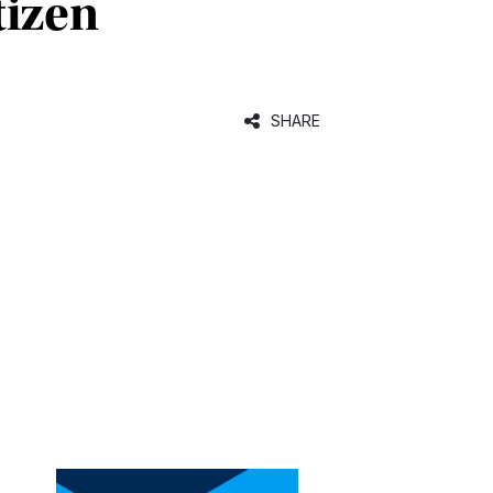
tizen
SHARE