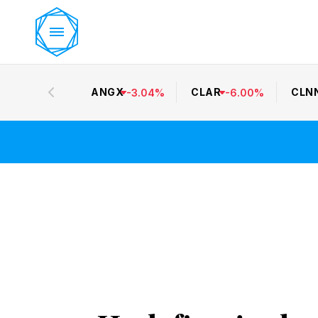
ANGX
CLAR
CLN
-
3.04
%
-
6.00
%