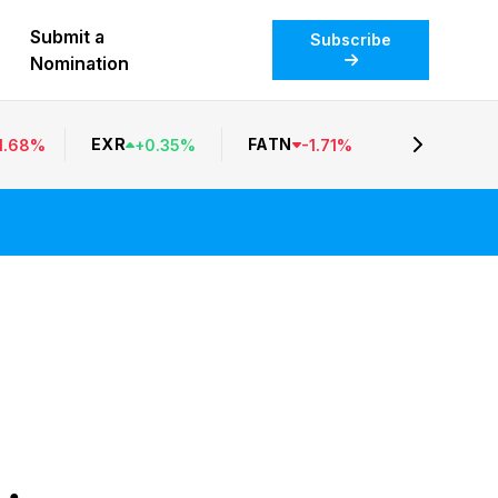
Submit a
Subscribe
Nomination
EXR
FATN
1.68
%
+
0.35
%
-
1.71
%