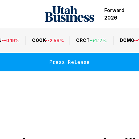
Forward
2026
N
COOK
CRCT
DOMO
-
0.19
%
-
2.59
%
+
1.17
%
-
Press Release