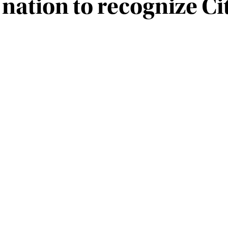
e nation to recognize Ci