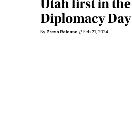
Utah first in th
Diplomacy Day
By
Press Release
//
Feb 21, 2024