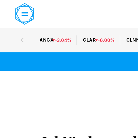
ANGX
CLAR
CLN
-
3.04
%
-
6.00
%