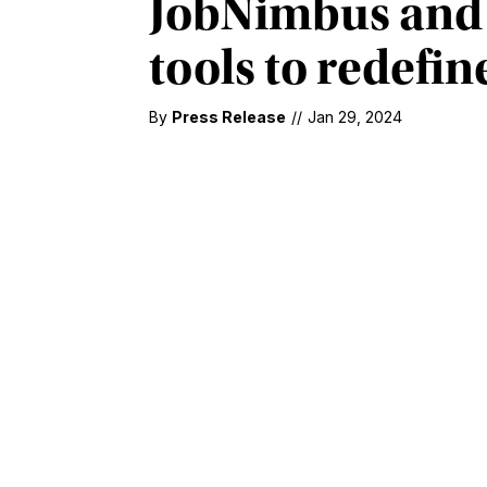
JobNimbus and 
tools to redefin
By
Press Release
//
Jan 29, 2024