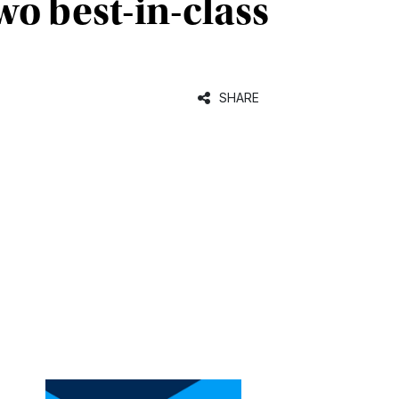
o best-in-class
SHARE