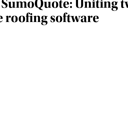
SumoQuote: Uniting tw
e roofing software