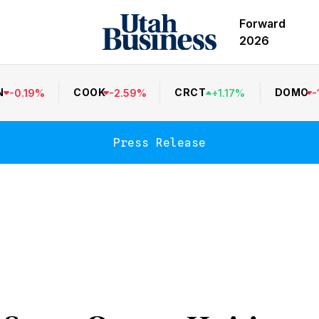
Forward
2026
N
COOK
CRCT
DOMO
-
0.19
%
-
2.59
%
+
1.17
%
-
Press Release