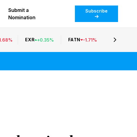
Submit a
Subscribe
Nomination
EXR
FATN
1.68
%
+
0.35
%
-
1.71
%