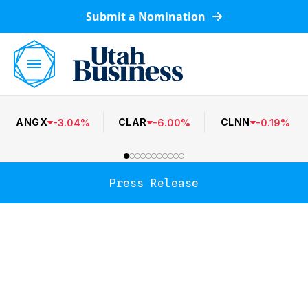
Submit a Nomination
ANGX
CLAR
CLNN
-
3.04
%
-
6.00
%
-
0.19
%
Press Release