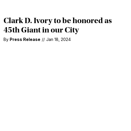
Clark D. Ivory to be honored as
45th Giant in our City
By
Press Release
//
Jan 18, 2024