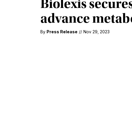
Biolexis secures
advance metabo
By
Press Release
//
Nov 29, 2023