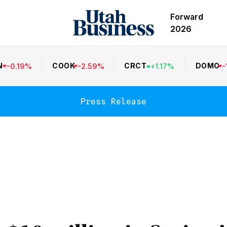
Forward
2026
N
COOK
CRCT
DOMO
-
0.19
%
-
2.59
%
+
1.17
%
-
Press Release