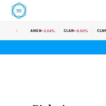
ANGX
CLAR
CLN
-
3.04
%
-
6.00
%