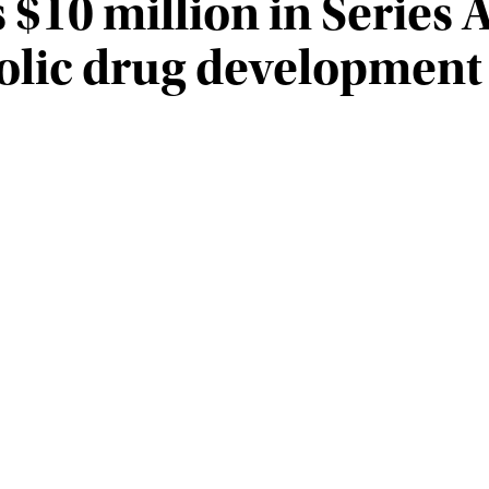
 $10 million in Series 
lic drug development