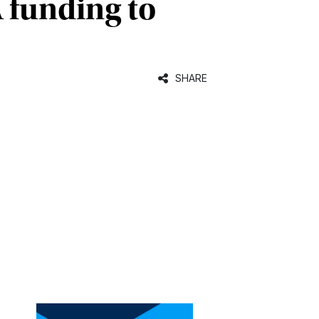
A funding to
SHARE