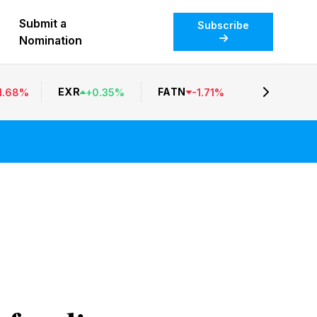
Submit a
Subscribe
Nomination
EXR
FATN
1.68
%
+
0.35
%
-
1.71
%