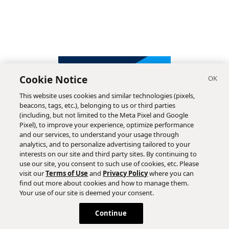
Cookie Notice
This website uses cookies and similar technologies (pixels,
beacons, tags, etc.), belonging to us or third parties
(including, but not limited to the Meta Pixel and Google
Pixel), to improve your experience, optimize performance
and our services, to understand your usage through
analytics, and to personalize advertising tailored to your
interests on our site and third party sites. By continuing to
use our site, you consent to such use of cookies, etc. Please
visit our
Terms of Use
and
Privacy Policy
where you can
find out more about cookies and how to manage them.
Subscribe
Your use of our site is deemed your consent.
Continue