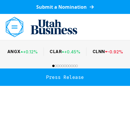
Submit a Nomination
ANGX
CLAR
CLNN
+
0.12
%
+
0.45
%
-
0.92
%
Press Release