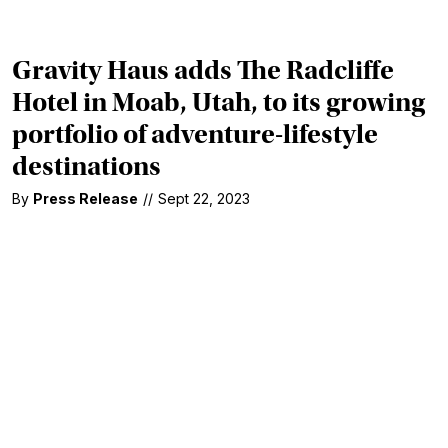
Gravity Haus adds The Radcliffe
Hotel in Moab, Utah, to its growing
portfolio of adventure-lifestyle
destinations
By
Press Release
//
Sept 22, 2023