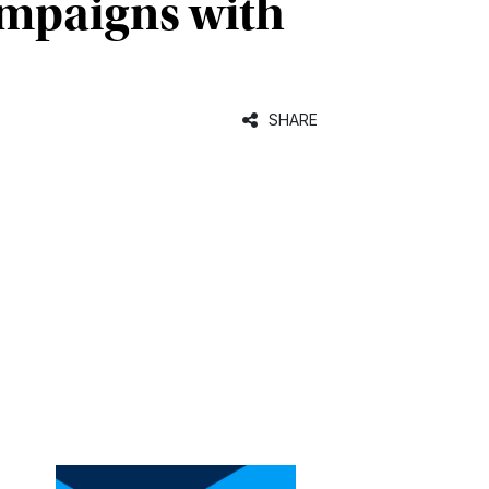
campaigns with
SHARE