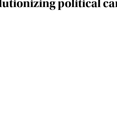
lutionizing political 