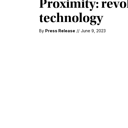
Proximity: revo
technology
By
Press Release
//
June 9, 2023