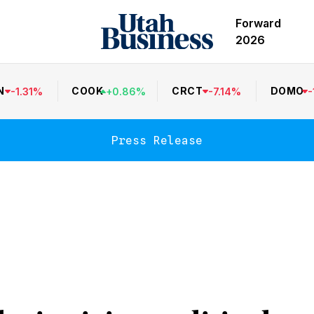
Forward
2026
N
COOK
CRCT
DOMO
-
1.31
%
+
0.86
%
-
7.14
%
-
Press Release