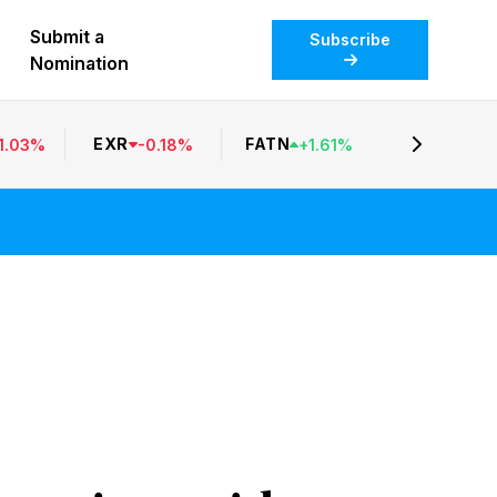
Submit a
Subscribe
Nomination
EXR
FATN
1.03
%
-
0.18
%
+
1.61
%