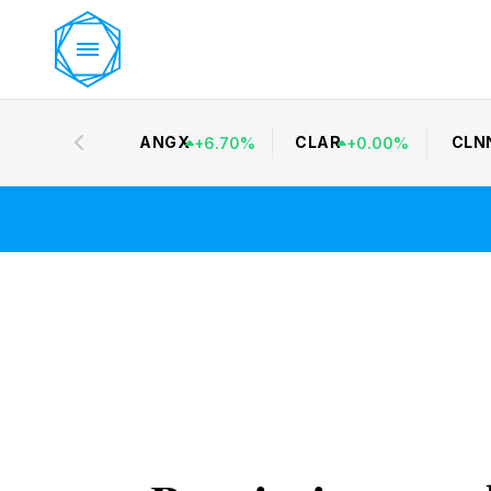
ANGX
CLAR
CLN
+
6.70
%
+
0.00
%