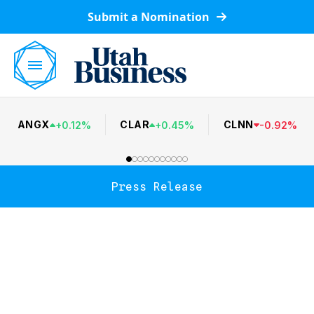
Submit a Nomination
ANGX
CLAR
CLNN
+
0.12
%
+
0.45
%
-
0.92
%
Press Release