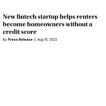
New fintech startup helps renters
become homeowners without a
credit score
By
Press Release
//
Aug 15, 2022