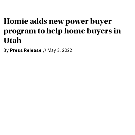
Homie adds new power buyer
program to help home buyers in
Utah
By
Press Release
//
May 3, 2022