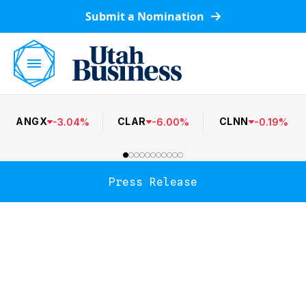
Submit a Nomination
ANGX
CLAR
CLNN
-
3.04
%
-
6.00
%
-
0.19
%
Press Release