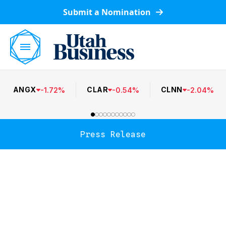
Submit a Nomination
ANGX
CLAR
CLNN
-
1.72
%
-
0.54
%
-
2.04
%
Press Release