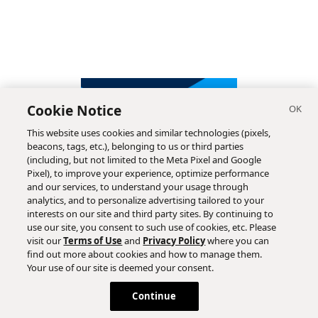
Cookie Notice
This website uses cookies and similar technologies (pixels,
beacons, tags, etc.), belonging to us or third parties
(including, but not limited to the Meta Pixel and Google
Pixel), to improve your experience, optimize performance
and our services, to understand your usage through
analytics, and to personalize advertising tailored to your
interests on our site and third party sites. By continuing to
use our site, you consent to such use of cookies, etc. Please
visit our
Terms of Use
and
Privacy Policy
where you can
find out more about cookies and how to manage them.
Subscribe
Your use of our site is deemed your consent.
Continue