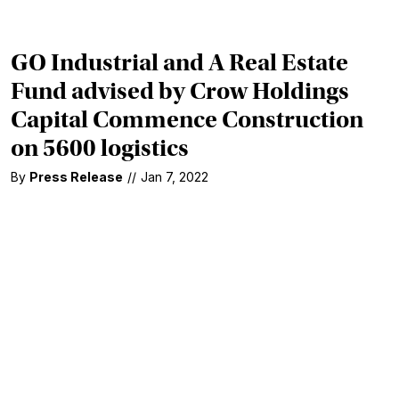
GO Industrial and A Real Estate
Fund advised by Crow Holdings
Capital Commence Construction
on 5600 logistics
By
Press Release
//
Jan 7, 2022